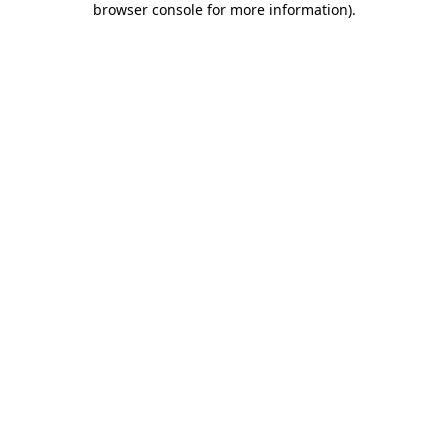
browser console for more information)
.