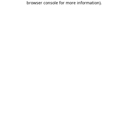
browser console for more information)
.