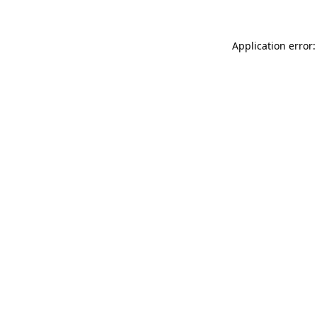
Application error