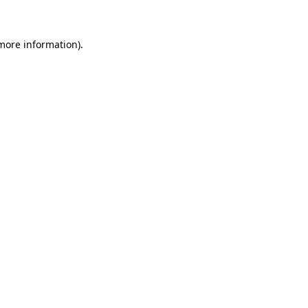
 more information)
.