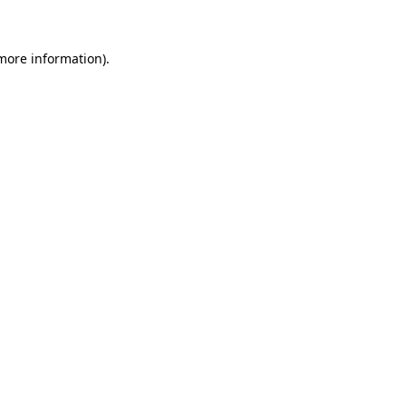
 more information)
.