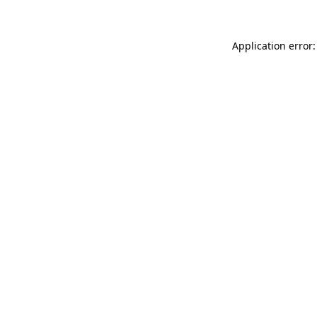
Application error