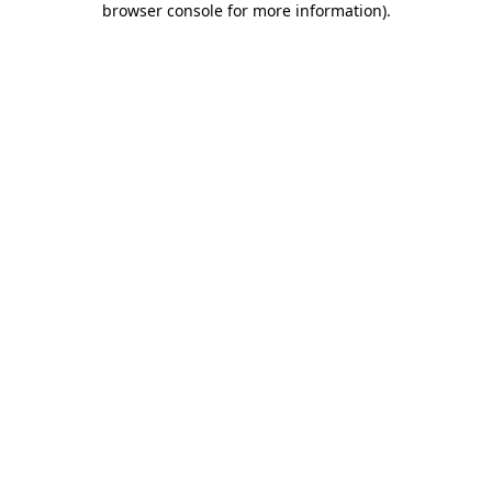
browser console for more information)
.