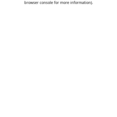
browser console for more information)
.