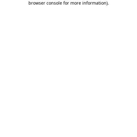
browser console for more information)
.