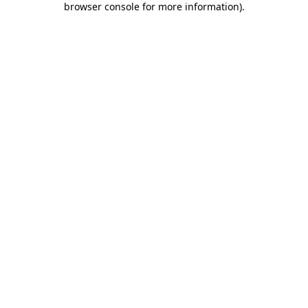
browser console for more information)
.