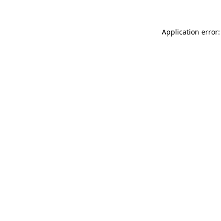
Application error