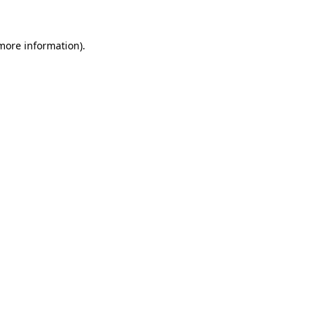
 more information)
.