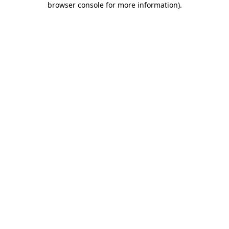
browser console for more information)
.