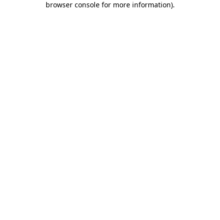
browser console for more information)
.