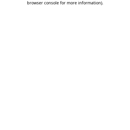
browser console for more information)
.