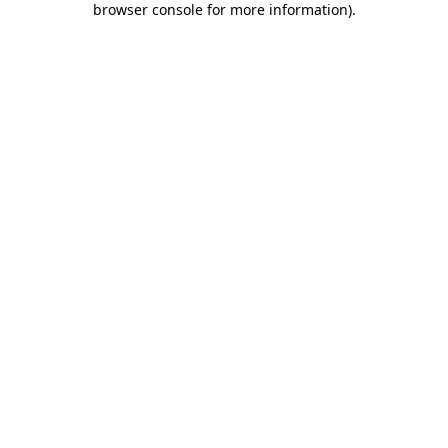
browser console for more information)
.