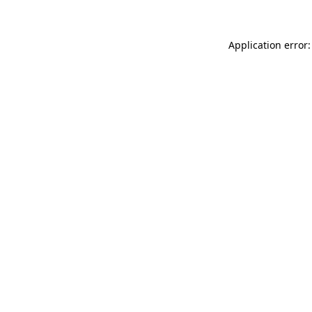
Application error