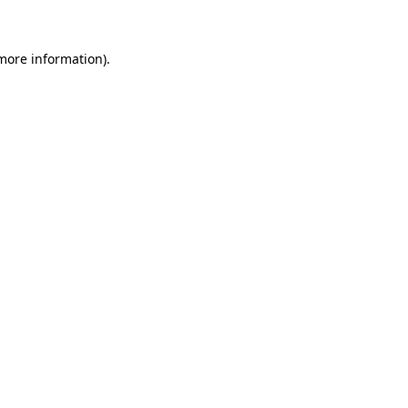
 more information)
.