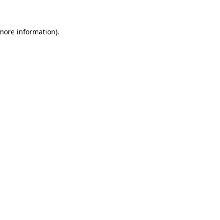
 more information)
.