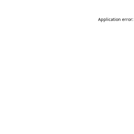
Application error