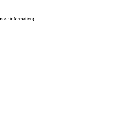
 more information)
.