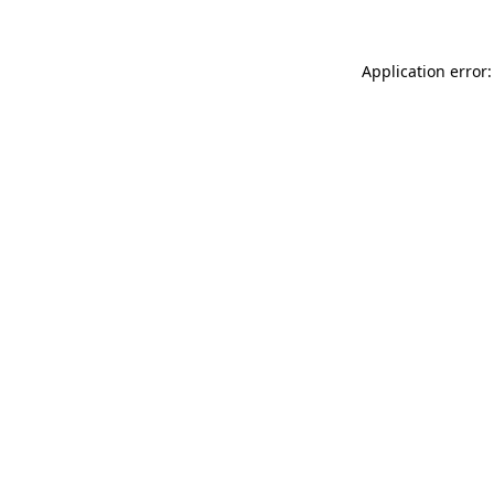
Application error