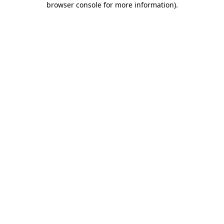
browser console for more information)
.