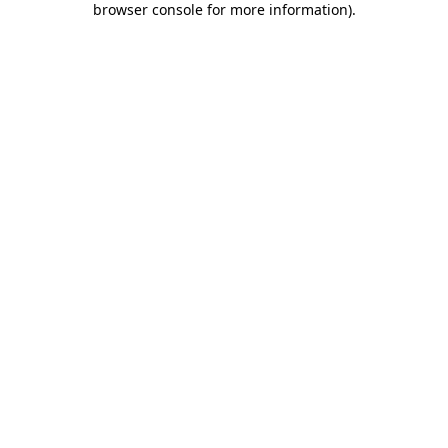
browser console for more information)
.