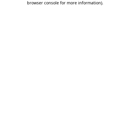
browser console for more information)
.