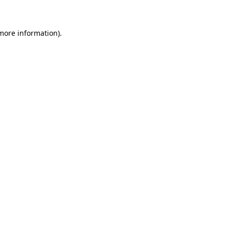
 more information)
.