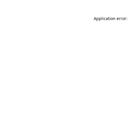
Application error