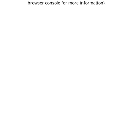
browser console for more information)
.