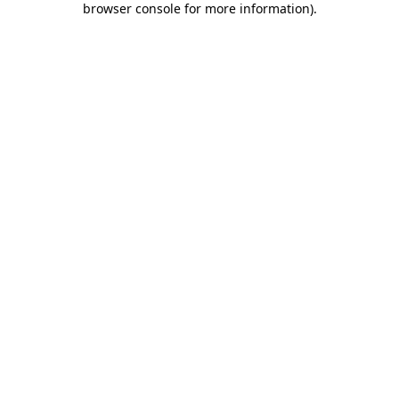
browser console for more information)
.