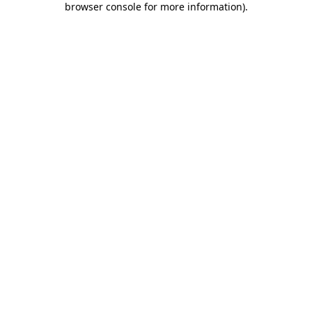
browser console for more information)
.