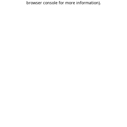
browser console for more information)
.