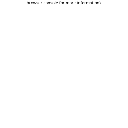
browser console for more information)
.