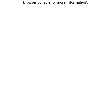
browser console for more information)
.