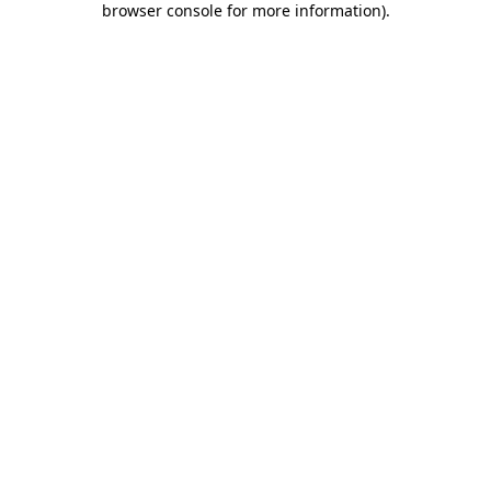
browser console for more information)
.