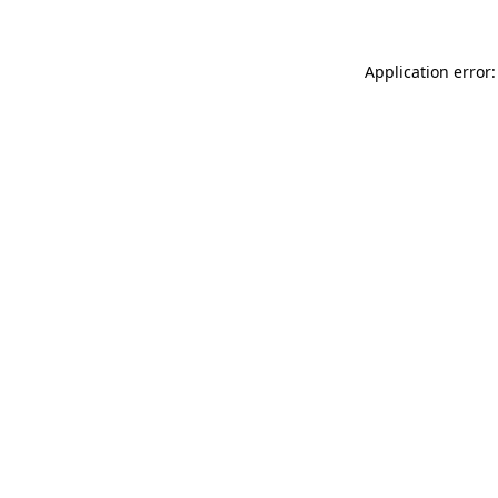
Application error