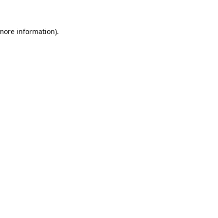
 more information)
.