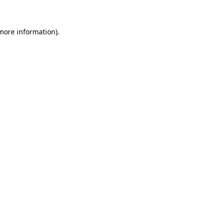
 more information)
.