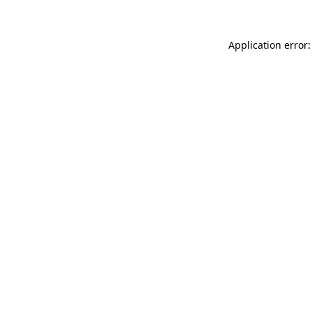
Application error