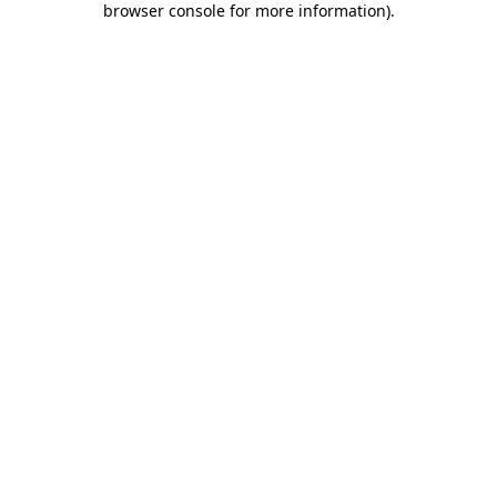
browser console for more information)
.