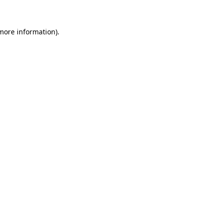
 more information)
.