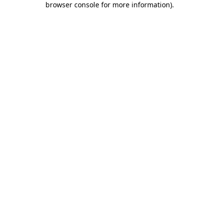
browser console for more information)
.