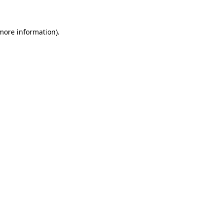
 more information)
.