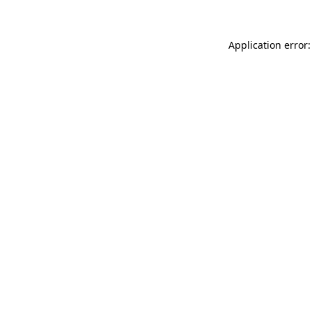
Application error