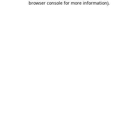
browser console for more information)
.