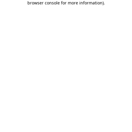
browser console for more information)
.