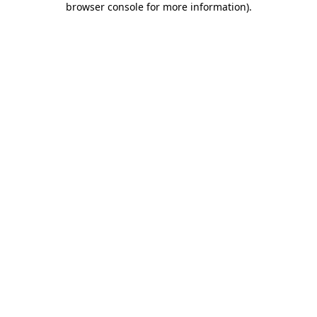
browser console for more information)
.