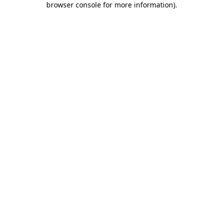
browser console for more information)
.