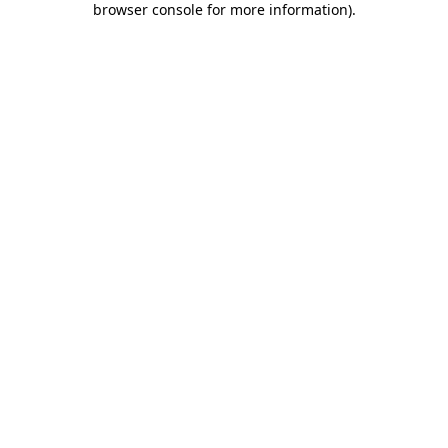
browser console for more information)
.