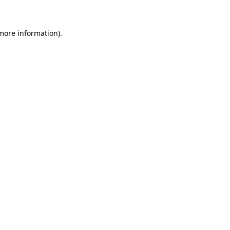
 more information)
.