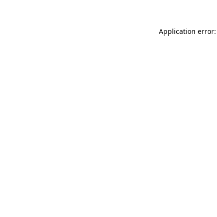
Application error