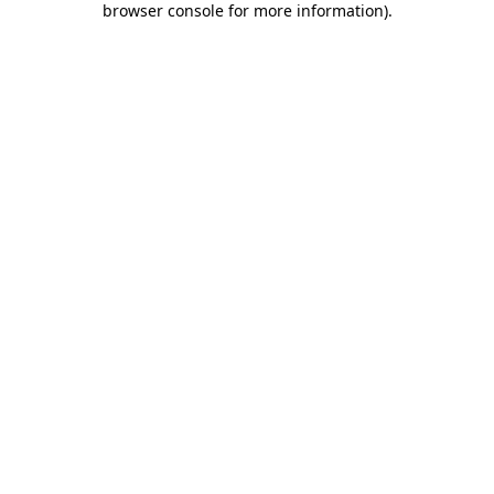
browser console for more information)
.