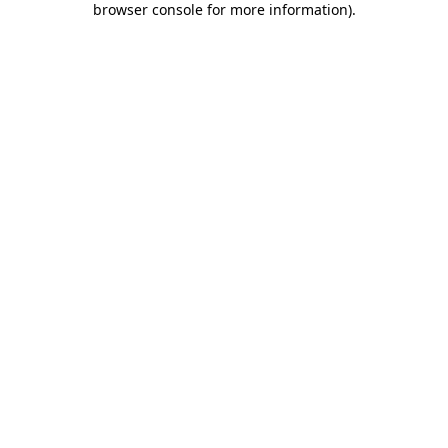
browser console for more information)
.