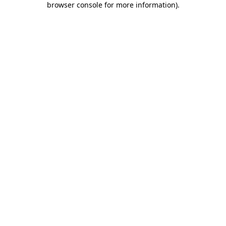
browser console for more information)
.