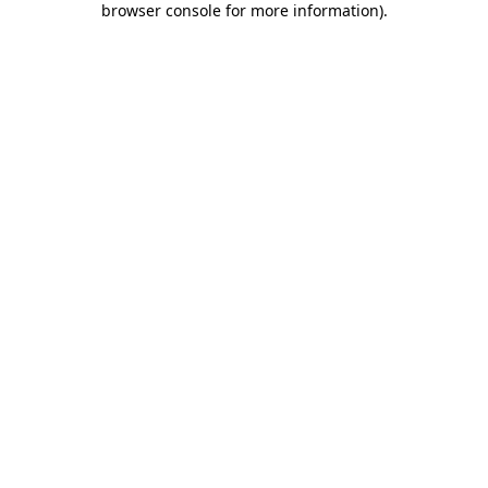
browser console for more information)
.