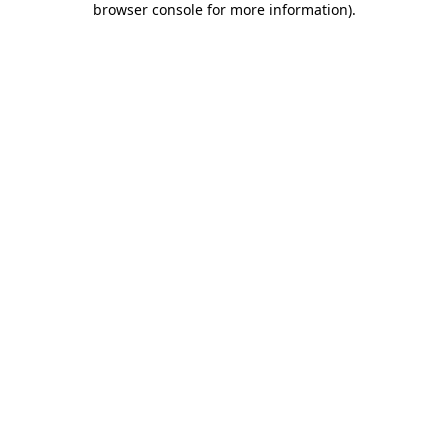
browser console for more information)
.