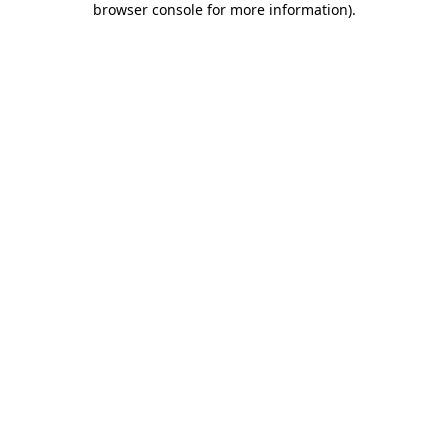
browser console for more information)
.