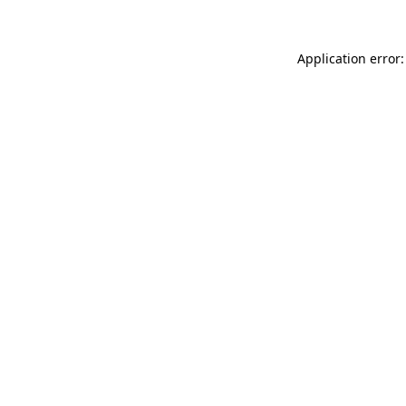
Application error