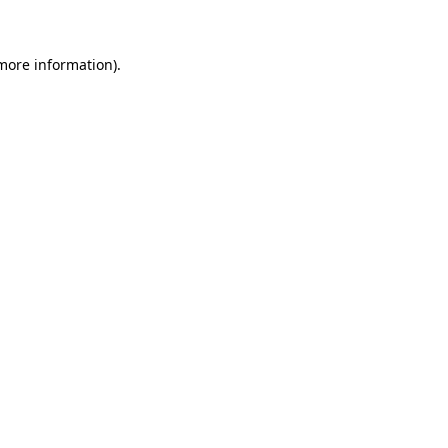
 more information)
.