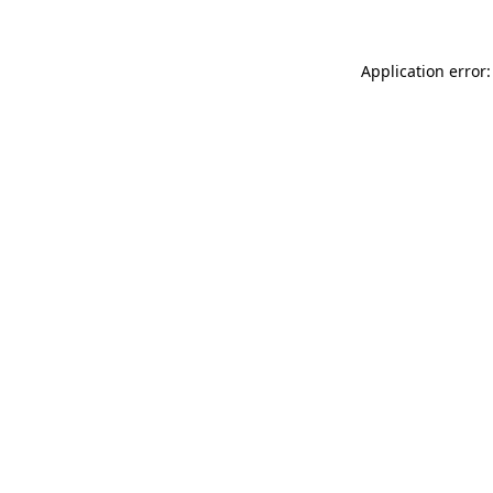
Application error