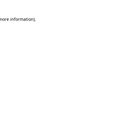
 more information)
.