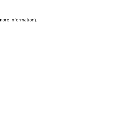
 more information)
.