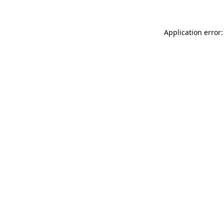
Application error