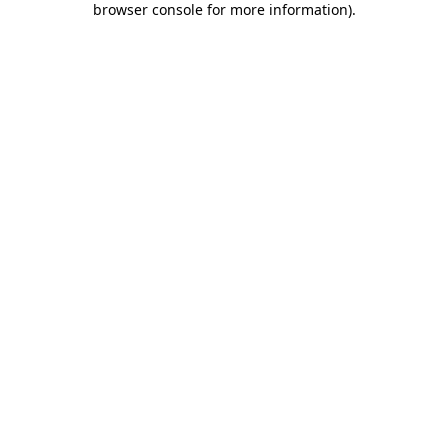
browser console for more information)
.