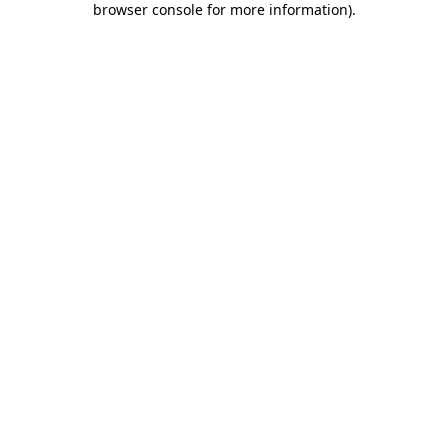
browser console for more information)
.